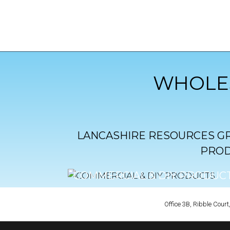
WHOLES
LANCASHIRE RESOURCES GR
PROD
COMMERCIAL & DIY PRODUC
CLICK TO VIEW
Office 3B, Ribble Cou