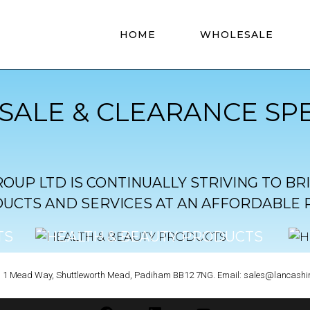
HOME
WHOLESALE
ALE & CLEARANCE SPE
OUP LTD IS CONTINUALLY STRIVING TO BR
UCTS AND SERVICES AT AN AFFORDABLE P
TS
HEALTH & BEAUTY PRODUCTS
CLICK TO VIEW
rt, 1 Mead Way, Shuttleworth Mead, Padiham BB12 7NG. Email: sales@lancashi