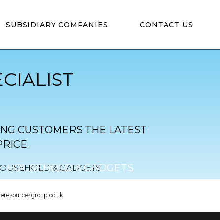
SUBSIDIARY COMPANIES
CONTACT US
CIALIST
ING CUSTOMERS THE LATEST
RICE.
HOUSEHOLD & GADGETS
CLICK TO VIEW
reresourcesgroup.co.uk